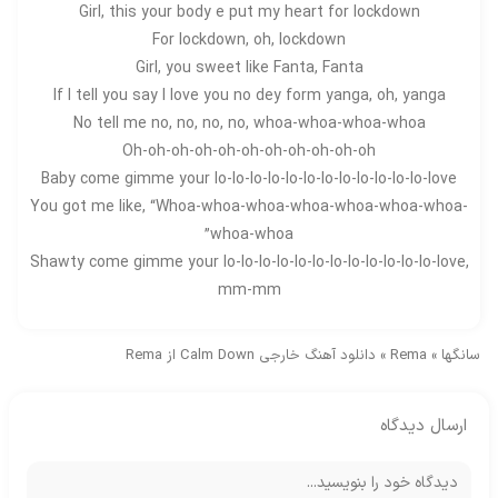
Girl, this your body e put my heart for lockdown
For lockdown, oh, lockdown
Girl, you sweet like Fanta, Fanta
If I tell you say I love you no dey form yanga, oh, yanga
No tell me no, no, no, no, whoa-whoa-whoa-whoa
Oh-oh-oh-oh-oh-oh-oh-oh-oh-oh-oh
Baby come gimme your lo-lo-lo-lo-lo-lo-lo-lo-lo-lo-lo-lo-love
You got me like, “Whoa-whoa-whoa-whoa-whoa-whoa-whoa-
whoa-whoa”
Shawty come gimme your lo-lo-lo-lo-lo-lo-lo-lo-lo-lo-lo-lo-love,
mm-mm
دانلود آهنگ خارجی Calm Down از Rema
»
Rema
»
سانگها
ارسال دیدگاه