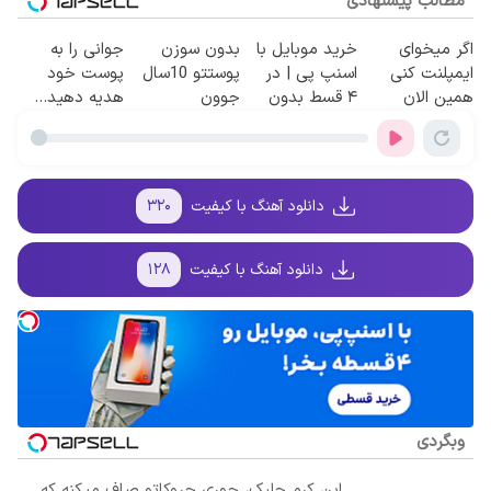
مطالب پیشنهادی
جوانی را به
بدون سوزن
خرید موبایل با
اگر میخوای
پوست خود
پوستتو 10سال
اسنپ پی | در
ایمپلنت کنی
هدیه دهید...
جوون
۴ قسط بدون
همین الان
کن50%تخفیف
سود و کارمزد!
وقتشه | فقط با
پاییزی
۲۵ میلیون
تومان!!!
۳۲۰
دانلود آهنگ با کیفیت
۱۲۸
دانلود آهنگ با کیفیت
وبگردی
این کرم جلبک، جوری چروکاتو صاف میکنه که