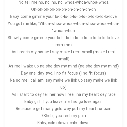
No tell me no, no, no, no, whoa-whoa-whoa-whoa
Oh-oh-oh-oh-oh-oh-oh-oh-oh-oh-oh
Baby, come gimme your lo-lo-lo-lo-lo-lo-lo-lo-lo-lo-lo-lo-love
You got me like, “Whoa-whoa-whoa-whoa-whoa-whoa-whoa-
whoa-whoa”
Shawty come gimme your lo-lo-lo-lo-lo-lo-lo-lo-lo-lo-lo-lo-love,
mm-mm
As I reach my house I say make I rest small (make I rest
small)
As me I wake up na she dey my mind (na she dey my mind)
Day one, day two, I no fit focus (I no fit focus)
Na so me I call am, say make we link up (say make we link
up)
As I start to dey tell her how I feel, na my heart dey race
Baby girl, if you leave me I no go love again
Because e get many girls wey put my heart for pain
Shebi, you feel my pain?
Baby, calm down, calm down