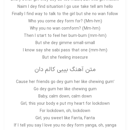
Naim I dey find situation I go use take tell am hello
Finally I find way to talk to the girl but she no wan follow
Who you come dey form for? (Mm-hm)
Why you no wan comform? (Mm-hm)
Then I start to feel her bum-bum (mm-hm)
But she dey gimme small-small
I know say she sabi pass that one (mm-hm)
But she feeling insecure
متن آهنگ بیبی کالم دان
‘Cause her friends go dey gum her like chewing gum
Go dey gum her like chewing gum
Baby, calm down, calm down
Girl, this your body e put my heart for lockdown
For lockdown, oh, lockdown
Girl, you sweet like Fanta, Fanta
If I tell you say I love you no dey form yanga, oh, yanga