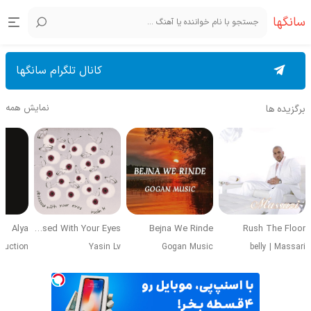
سانگها
کانال تلگرام سانگها
نمایش همه
برگزیده ها
Alya
Obsessed With Your Eyes
Bejna We Rinde
Rush The Floor
duction
Yasin Lv
Gogan Music
belly
|
Massari