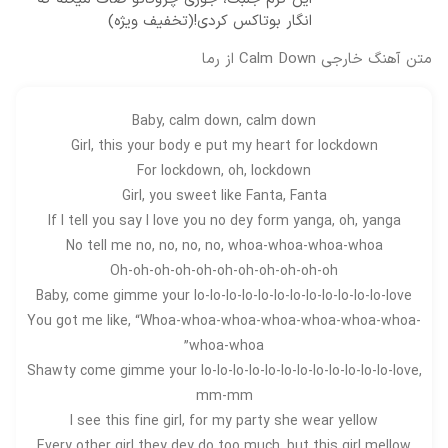
انگار بوتاکس کردی!(تخفیف ویژه)
متن آهنگ خارجی Calm Down از رما
Baby, calm down, calm down
Girl, this your body e put my heart for lockdown
For lockdown, oh, lockdown
Girl, you sweet like Fanta, Fanta
If I tell you say I love you no dey form yanga, oh, yanga
No tell me no, no, no, no, whoa-whoa-whoa-whoa
Oh-oh-oh-oh-oh-oh-oh-oh-oh-oh-oh
Baby, come gimme your lo-lo-lo-lo-lo-lo-lo-lo-lo-lo-lo-lo-love
You got me like, “Whoa-whoa-whoa-whoa-whoa-whoa-whoa-
whoa-whoa”
Shawty come gimme your lo-lo-lo-lo-lo-lo-lo-lo-lo-lo-lo-lo-love,
mm-mm
I see this fine girl, for my party she wear yellow
Every other girl they dey do too much, but this girl mellow