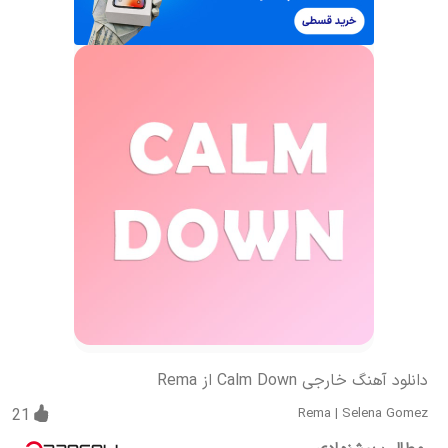
دانلود آهنگ خارجی Calm Down از Rema
21
Rema
|
Selena Gomez