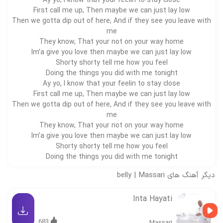
Ay yo, I know that your feelin to stay close
First call me up, Then maybe we can just lay low
Then we gotta dip out of here, And if they see you leave with
me
They know, That your not on your way home
Im’a give you love then maybe we can just lay low
Shorty shorty tell me how you feel
Doing the things you did with me tonight
Ay yo, I know that your feelin to stay close
First call me up, Then maybe we can just lay low
Then we gotta dip out of here, And if they see you leave with
me
They know, That your not on your way home
Im’a give you love then maybe we can just lay low
Shorty shorty tell me how you feel
Doing the things you did with me tonight
belly
|
Massari
دیگر آهنگ های
Inta Hayati
683