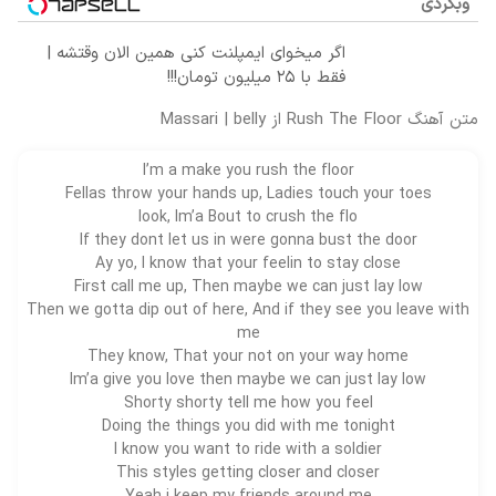
وبگردی
اگر میخوای ایمپلنت کنی همین الان وقتشه |
فقط با ۲۵ میلیون تومان!!!
متن آهنگ Rush The Floor از Massari | belly
I’m a make you rush the floor
Fellas throw your hands up, Ladies touch your toes
look, Im’a Bout to crush the flo
If they dont let us in were gonna bust the door
Ay yo, I know that your feelin to stay close
First call me up, Then maybe we can just lay low
Then we gotta dip out of here, And if they see you leave with
me
They know, That your not on your way home
Im’a give you love then maybe we can just lay low
Shorty shorty tell me how you feel
Doing the things you did with me tonight
I know you want to ride with a
soldier
This styles getting closer and closer