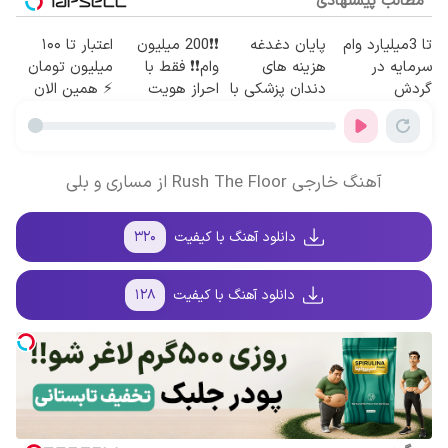
مطالب پیشنهادی
اعتبار تا ۱۰۰
❗❗200 میلیون
پایان دغدغه
تا 3میلیارد وام
میلیون تومان
وام❗❗ فقط با
هزینه های
سرمایه در
⚡ همین الان
احراز هویت
دندان پزشکی با
گردش
درخواست
پک سفید کننده
فروشندگان =>
اعتبار بده ✅
خانگی
فروشگاهت رو
ثبت کن
آهنگ خارجی Rush The Floor از مساری و بلی
۳۲۰
دانلود آهنگ با کیفیت
۱۲۸
دانلود آهنگ با کیفیت