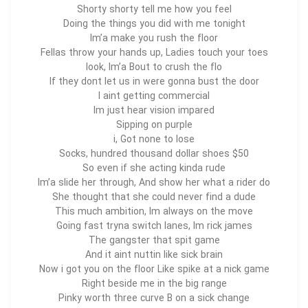
Shorty shorty tell me how you feel
Doing the things you did with me tonight
Im’a make you rush the floor
Fellas throw your hands up, Ladies touch your toes
look, Im’a Bout to crush the flo
If they dont let us in were gonna bust the door
I aint getting commercial
Im just hear vision impared
Sipping on purple
i, Got none to lose
$50 Socks, hundred thousand dollar shoes
So even if she acting kinda rude
Im’a slide her through, And show her what a rider do
She thought that she could never find a dude
This much ambition, Im always on the move
Going fast tryna switch lanes, Im rick james
The gangster that spit game
And it aint nuttin like sick brain
Now i got you on the floor Like spike at a nick game
Right beside me in the big range
Pinky worth three curve B on a sick change