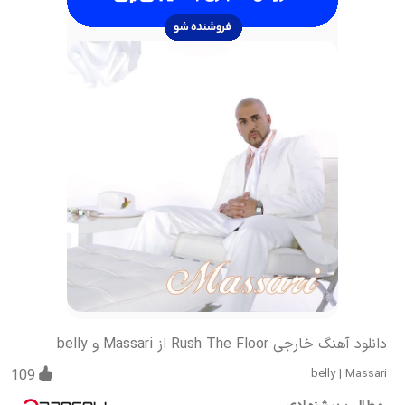
دانلود آهنگ خارجی Rush The Floor از Massari و belly
109
belly
|
Massari