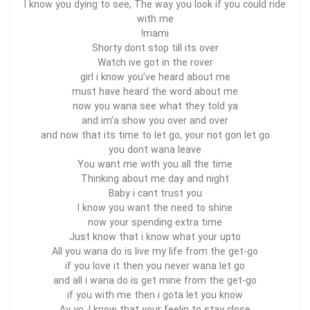
I know you dying to see, The way you look if you could ride
with me
mami!
Shorty dont stop till its over
Watch ive got in the rover
girl i know you’ve
heard
about me
must have heard the word about me
now you wana see what they told ya
and im’a show you over and over
and now that its time to let go, your not gon let go
you dont wana leave
You want me with you all the time
Thinking about me day and night
Baby i cant trust you
I know you want the need to shine
now your spending extra time
Just know that i know what your upto
All you wana do is live my life from the get-go
if you love it then you never wana let go
and all i wana do is get mine from the get-go
if you with me then i gota let you know