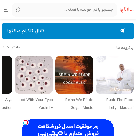
سانگها
کانال تلگرام سانگها
نمایش همه
برگزیده ها
Alya
Obsessed With Your Eyes
Bejna We Rinde
Rush The Floor
duction
Yasin Lv
Gogan Music
belly
|
Massari