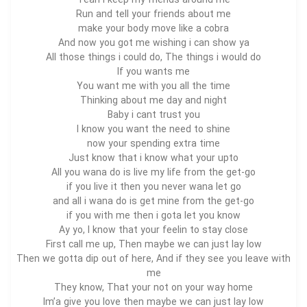
Yeah i keep my friends around me
Run and tell your friends about me
make your body move like a cobra
And now you got me wishing i can show ya
All those things i could do, The things i would do
If you wants me
You want me with you all the time
Thinking about me day and night
Baby i cant trust you
I know you want the need to shine
now your spending extra time
Just know that i know what your upto
All you wana do is live my life from the get-go
if you live it then you never wana let go
and all i wana do is get mine from the get-go
if you with me then i gota let you know
Ay yo, I know that your feelin to stay close
First call me up, Then maybe we can just lay low
Then we gotta dip out of here, And if they see you leave with
me
They know, That your not on your way home
Im’a give you love then maybe we can just lay low